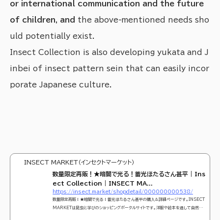
or international communication and the future
of children, and
the above-mentioned needs sho
uld potentially exist.
Insect Collection is also developing yukata and J
inbei of insect pattern sein that can easily incor
porate Japanese culture.
INSECT MARKET（インセクトマーケット）
数量限定再販！★暗闇で光る！蓄光ほたるさん甚平 | Ins
ect Collection | INSECT MA...
https://insect.market/shopdetail/000000000538/
数量限定再販！★暗闇で光る！蓄光ほたるさん甚平の購入＆詳細ページです。INSECT
MARKETは昆虫と学びのショッピングポータルサイトです。洋服や絵本を通して自然教
育の重要性を親子に届けます。可愛くておしゃれな昆虫モチーフのアパレルブランド『Ins