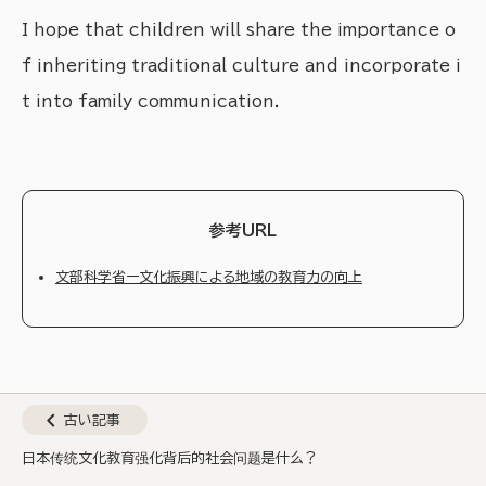
I hope that children will share the importance o
f inheriting traditional culture and incorporate i
t into family communication.
参考URL
文部科学省ー文化振興による地域の教育力の向上
chevron_left
古い記事
日本传统文化教育强化背后的社会问题是什么？