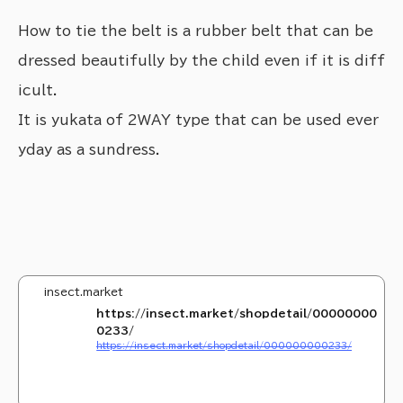
How to tie the belt is a rubber belt that can be
dressed beautifully by the child even if it is diff
icult.
It is yukata of 2WAY type that can be used ever
yday as a sundress.
insect.market
https://insect.market/shopdetail/00000000
0233/
https://insect.market/shopdetail/000000000233/