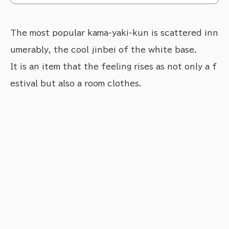
The most popular kama-yaki-kun is scattered inn
umerably, the cool jinbei of the white base.
It is an item that the feeling rises as not only a f
estival but also a room clothes.