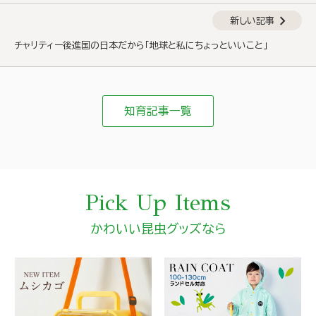
chevron_right
新しい記事
チャリティー後進国の日本だから「地球と私にちょっといいこと」
知育記事一覧
Pick Up Items
かわいい昆虫グッズなら