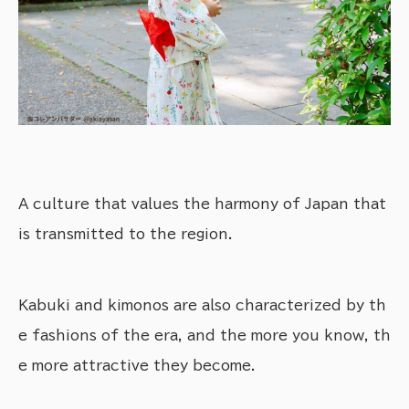
A culture that values the harmony of Japan that
is transmitted to the region.
Kabuki and kimonos are also characterized by th
e fashions of the era, and the more you know, th
e more attractive they become.