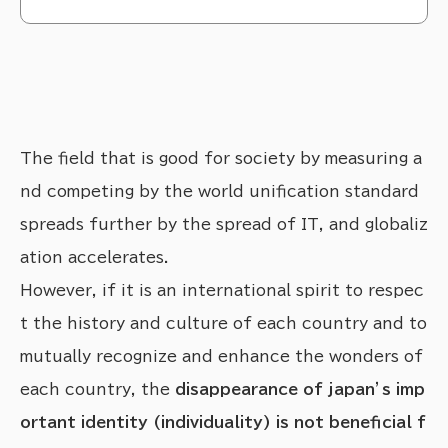
トマ（Thomas Romain）さんに描いていただいています。なぜ私たちが、海外のアーテ
ィストさんとコラボレーションしたいと考えているのかについて、お話ししたいと思いま
す。
The field that is good for society by measuring a
nd competing by the world unification standard
spreads further by the spread of IT, and globaliz
ation accelerates.
However, if it is an international spirit to respec
t the history and culture of each country and to
mutually recognize and enhance the wonders of
each country, the
disappearance of japan’s imp
ortant identity (individuality) is not beneficial f