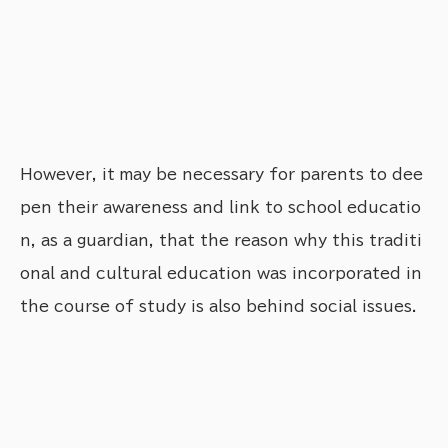
However, it may be necessary for parents to dee
pen their awareness and link to school educatio
n, as a guardian, that the reason why this traditi
onal and cultural education was incorporated in
the course of study is also behind social issues.