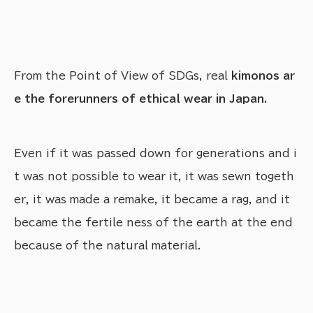
From the Point of View of SDGs, real
kimonos ar
e the forerunners of ethical wear in Japan.
Even if it was passed down for generations and i
t was not possible to wear it, it was sewn togeth
er, it was made a remake, it became a rag, and it
became the fertile ness of the earth at the end
because of the natural material.