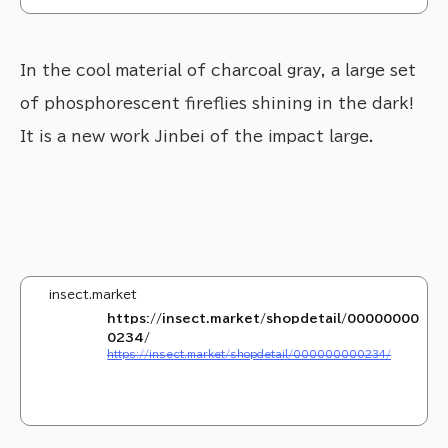
ect Collection(インセクトコレクション)』や自然教育絵本『INSECT LAND(インセクト
ランド)』を販売中！
In the cool material of charcoal gray, a large set
of phosphorescent fireflies shining in the dark!
It is a new work Jinbei of the impact large.
insect.market
https://insect.market/shopdetail/00000000
0234/
https://insect.market/shopdetail/000000000234/