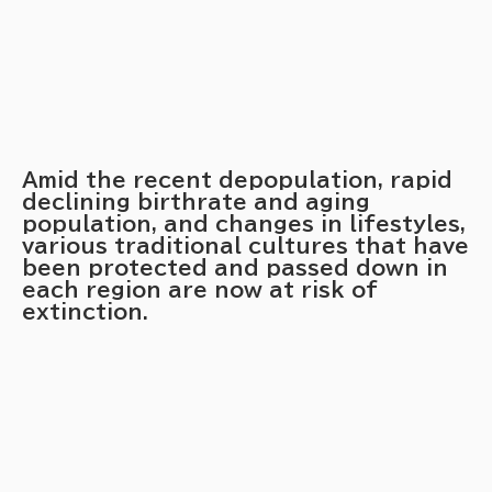
Amid the recent depopulation, rapid
declining birthrate and aging
population, and changes in lifestyles,
various traditional cultures that have
been protected and passed down in
each region are now at risk of
extinction.