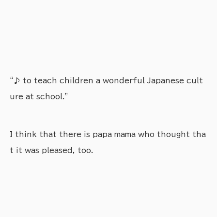
“♪ to teach children a wonderful Japanese cult
ure at school.”
I think that there is papa mama who thought tha
t it was pleased, too.