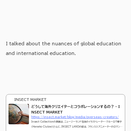
I talked about the nuances of global education
and international education.
INSECT MARKET
どうして海外クリエイターとコラボレーションするの？ - I
NSECT MARKET
https://insect.market/blog/media/overseas-creators/
Insect Collectionの原画は、ニュージーランド在住のイラストレーター・クルーロウ華子
（Hanako Clulow）さんに、INSECT LANDの絵は、フランス人アニメーターのロマン・