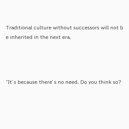
Traditional culture without successors will not b
e inherited in the next era.
“It’s because there’s no need. Do you think so?