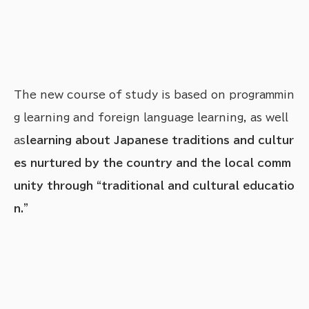
The new course of study is based on programmin
g learning and foreign language learning, as well
as
learning about Japanese traditions and cultur
es nurtured by the country and the local comm
unity through “traditional and cultural educatio
n.”