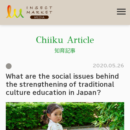
menu
Chiiku Article
知育記事
2020.05.26
What are the social issues behind
the strengthening of traditional
culture education in Japan?